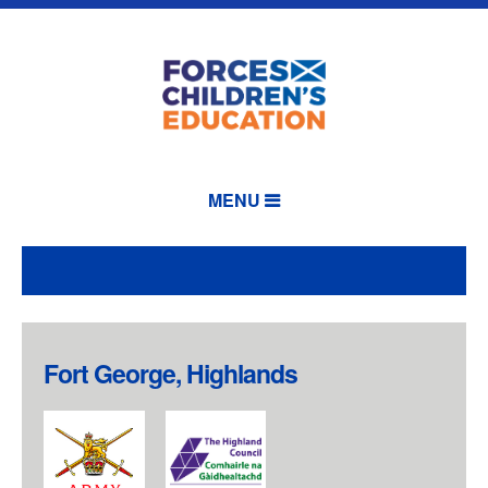
MENU
Fort George, Highlands