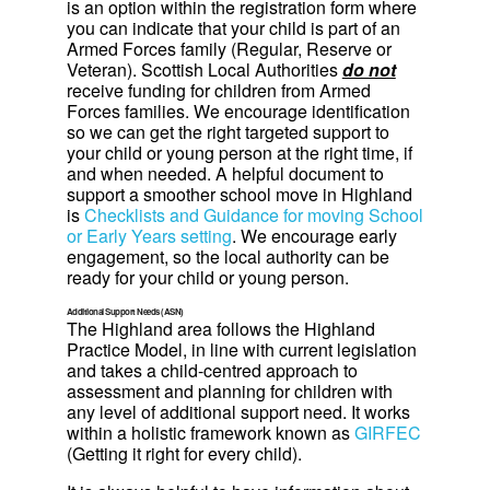
is an option within the registration form where
you can indicate that your child is part of an
Armed Forces family (Regular, Reserve or
Veteran). Scottish Local Authorities
do not
receive funding for children from Armed
Forces families. We encourage identification
so we can get the right targeted support to
your child or young person at the right time, if
and when needed. A helpful document to
support a smoother school move in Highland
is
Checklists and Guidance for moving School
or Early Years setting
. We encourage early
engagement, so the local authority can be
ready for your child or young person.
Additional Support Needs (ASN)
The Highland area follows the Highland
Practice Model, in line with current legislation
and takes a child-centred approach to
assessment and planning for children with
any level of additional support need. It works
within a holistic framework known as
GIRFEC
(Getting it right for every child).