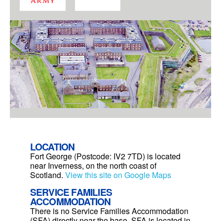
LOCATION
Fort George (Postcode: IV2 7TD) is located
near Inverness, on the north coast of
Scotland.
View this site on Google Maps
SERVICE FAMILIES
ACCOMMODATION
There is no Service Families Accommodation
(SFA) directly near the base. SFA is located in