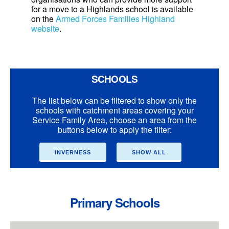
for a move to a Highlands school is available
on the
Armed Forces Families Highland
website
.
SCHOOLS
The list below can be filtered to show only the
schools with catchment areas covering your
Service Family Area, choose an area from the
buttons below to apply the filter:
INVERNESS
SHOW ALL
Primary Schools