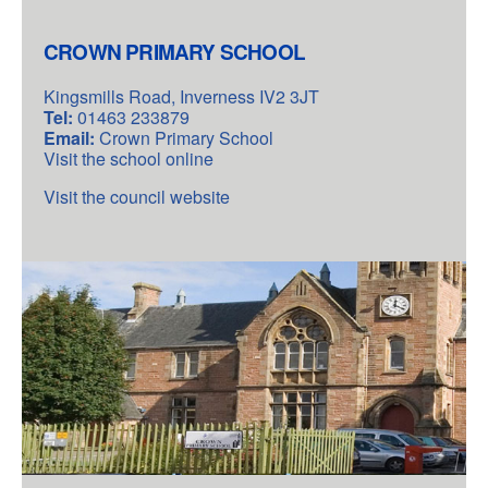
CROWN PRIMARY SCHOOL
Kingsmills Road, Inverness IV2 3JT
Tel:
01463 233879
Email:
Crown Primary School
Visit the school online
Visit the council website