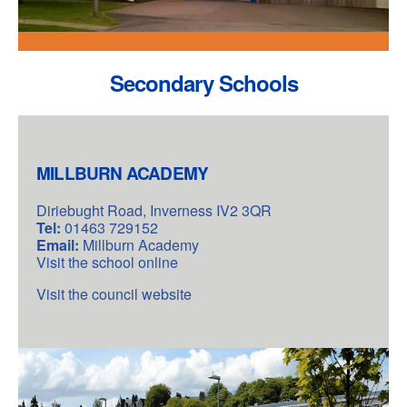
Secondary Schools
MILLBURN ACADEMY
Diriebught Road, Inverness IV2 3QR
Tel:
01463 729152
Email:
Millburn Academy
Visit the school online
Visit the council website