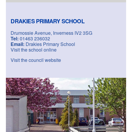
DRAKIES PRIMARY SCHOOL
Drumossie Avenue, Inverness IV2 3SG
Tel:
01463 236032
Email:
Drakies Primary School
Visit the school online
Visit the council website