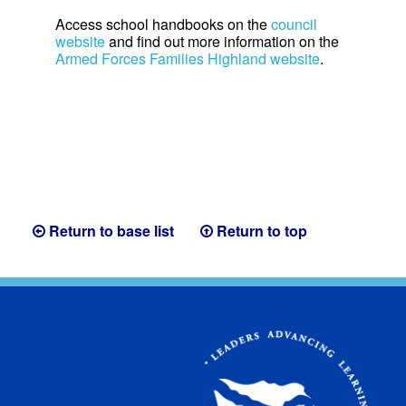
Access school handbooks on the
council
website
and find out more information on the
Armed Forces Families Highland website
.
Return to base list
Return to top