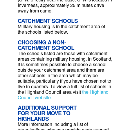
Inverness, approximately 25 minutes drive
away from camp.
CATCHMENT SCHOOLS
Military housing is in the catchment area of
the schools listed below.
CHOOSING A NON-
CATCHMENT SCHOOL
The schools listed are those with catchment
areas containing military housing.
In Scotland,
it is sometimes possible to choose a school
outside your catchment area and there are
other schools in the area which may be
suitable, particularly if you have chosen not to
live in quarters. To view a full list of schools in
the Highland Council area visit
the Highland
Council website
.
ADDITIONAL SUPPORT
FOR YOUR MOVE TO
HIGHLANDS
More information including a list of
organisations who can provide more support