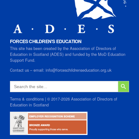
FORCES CHILDREN’S EDUCATION
This site has been created by the Association of Directors of
Education in Scotland (ADES) and funded by the MoD Education
Support Fund.
Contact us
–
email:
info@forceschildrenseducation.org.uk
SEARCH B
Search
for:
Terms & conditions
| © 2017-2026 Association of Directors of
Education in Scotland