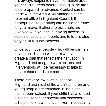
It is always helpful to have information about
your child’s needs before moving to the area,
to be prepared in advance. Contact can be
made with the Area ASN Manager in the
relevant office in Highland Council, if
appropriate, so planning can be started early
for your move. If other professionals are
involved with your child, having access to
copies of specialist reports and letters is also
very helpful in this process.
Once you move, people who will be partners
to your child’s plan will meet with you to
create a plan that reflects their situation in
Highland and to agree what actions and
interventions will be necessary to take to
ensure their needs are met.
There are very few special schools in
Highland and most of the area’s children and
young people are educated in their local
mainstream school. If your child has attended
a special school or special unit elsewhere, it
is helpful to know this, but it won’t necessarily