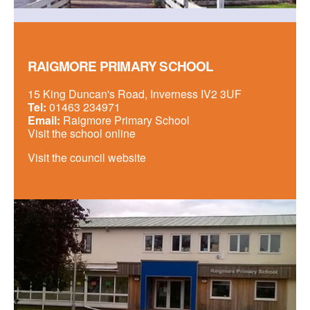
RAIGMORE PRIMARY SCHOOL
15 King Duncan's Road, Inverness IV2 3UF
Tel:
01463 234971
Email:
Raigmore Primary School
Visit the school online
Visit the council website