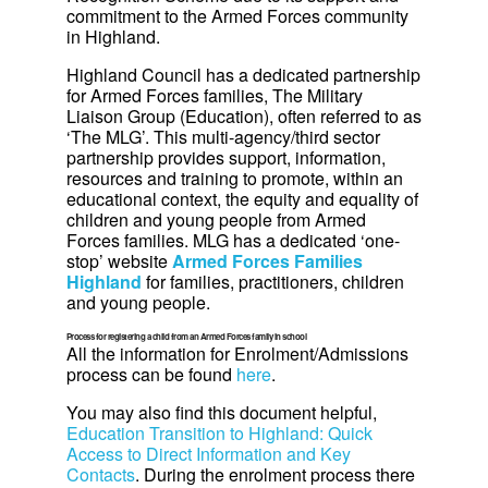
commitment to the Armed Forces community
in Highland.
Highland Council has a dedicated partnership
for Armed Forces families, The Military
Liaison Group (Education), often referred to as
‘The MLG’. This multi-agency/third sector
partnership provides support, information,
resources and training to promote, within an
educational context, the equity and equality of
children and young people from Armed
Forces families. MLG has a dedicated ‘one-
stop’ website
Armed Forces Families
Highland
for families, practitioners, children
and young people.
Process for registering a child from an Armed Forces family in school
All the information for Enrolment/Admissions
process can be found
here
.
You may also find this document helpful,
Education Transition to Highland: Quick
Access to Direct Information and Key
Contacts
. During the enrolment process there