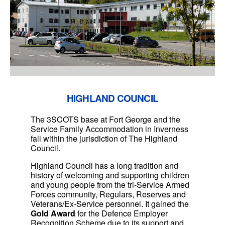
HIGHLAND COUNCIL
The 3SCOTS base at Fort George and the
Service Family Accommodation in Inverness
fall within the jurisdiction of The Highland
Council.
Highland Council has a long tradition and
history of welcoming and supporting children
and young people from the tri-Service Armed
Forces community, Regulars, Reserves and
Veterans/Ex-Service personnel. It gained the
Gold Award
for the Defence Employer
Recognition Scheme due to its support and