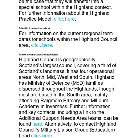
be the case that they will transfer into a
special school within the Highland context.
For further information about the Highland
Practice Model,
click here
.
School holidays and term dates
For information on the current regional term
dates for schools within the Highland Council
area,
click here
.
Further information and contact details
Highland Council is geographically
Scotland’s largest council, covering a third of
Scotland’s landmass. It has four operational
areas North, Mid, West and South. Highland
has Ministry of Defence (MoD) families
dispersed throughout the Highlands, though
most are based in the South area, mainly
attending Raigmore Primary and Millburn
Academy in Inverness. Further information
and key contacts, including a link to the
Additional Support Needs Area teams, can be
found
here
. Alternatively, to contact Highland
Council’s Military Liaison Group (Education)
Lead
click here
.