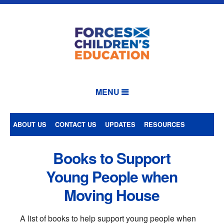
MENU
ABOUT US
CONTACT US
UPDATES
RESOURCES
Books to Support
Young People when
Moving House
A list of books to help support young people when