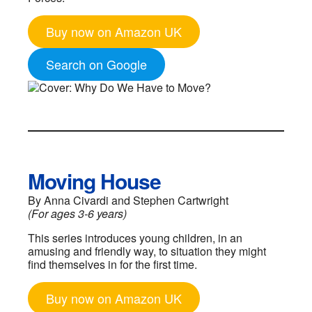
Buy now on Amazon UK
Search on Google
Moving House
By Anna Civardi and Stephen Cartwright
(For ages 3-6 years)
This series introduces young children, in an
amusing and friendly way, to situation they might
find themselves in for the first time.
Buy now on Amazon UK