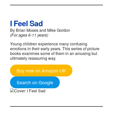
I Feel Sad
By Brian Moses and Mike Gordon
(For ages 6-11 years)
Young children experience many confusing
emotions in their early years. This series of picture
books examines some of them in an amusing but
ultimately reassuring way.
Buy now on Amazon UK
Search on Google