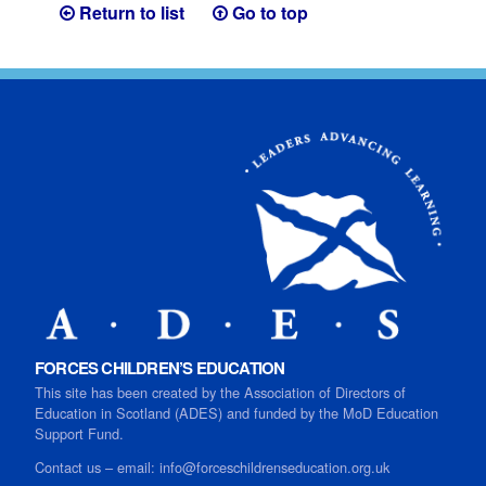
Return to list
Go to top
FORCES CHILDREN’S EDUCATION
This site has been created by the Association of Directors of
Education in Scotland (ADES) and funded by the MoD Education
Support Fund.
Contact us
–
email:
info@forceschildrenseducation.org.uk