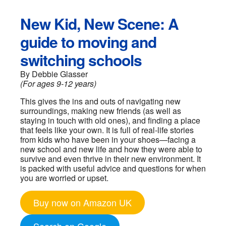
New Kid, New Scene: A
guide to moving and
switching schools
By Debbie Glasser
(For ages 9-12 years)
This gives the ins and outs of navigating new
surroundings, making new friends (as well as
staying in touch with old ones), and finding a place
that feels like your own. It is full of real-life stories
from kids who have been in your shoes—facing a
new school and new life and how they were able to
survive and even thrive in their new environment. It
is packed with useful advice and questions for when
you are worried or upset.
Buy now on Amazon UK
Search on Google