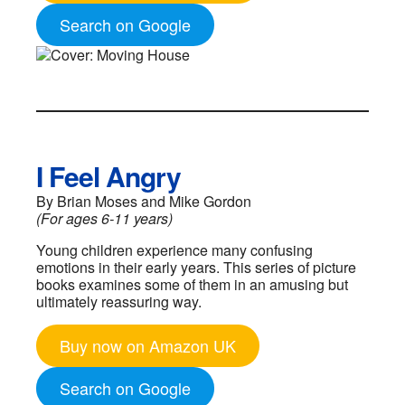
Search on Google
I Feel Angry
By Brian Moses and Mike Gordon
(For ages 6-11 years)
Young children experience many confusing
emotions in their early years. This series of picture
books examines some of them in an amusing but
ultimately reassuring way.
Buy now on Amazon UK
Search on Google