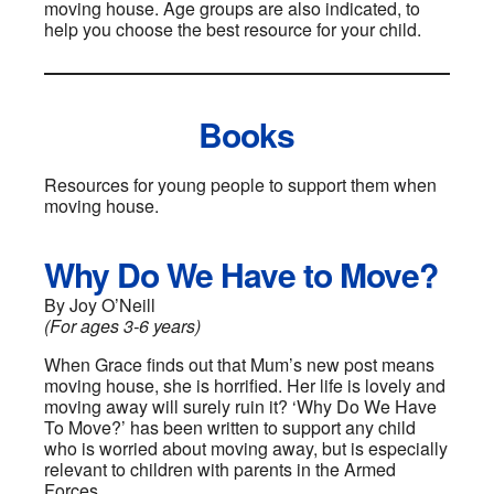
moving house. Age groups are also indicated, to
help you choose the best resource for your child.
Books
Resources for young people to support them when
moving house.
Why Do We Have to Move?
By Joy O’Neill
(For ages 3-6 years)
When Grace finds out that Mum’s new post means
moving house, she is horrified. Her life is lovely and
moving away will surely ruin it? ‘Why Do We Have
To Move?’ has been written to support any child
who is worried about moving away, but is especially
relevant to children with parents in the Armed
Forces.