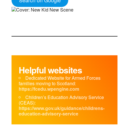
Helpful websites
Dedicated Website for Armed Forces
families moving to Scotland:
https://fcedu.wpengine.com
Children’s Education Advisory Service
(CEAS):
https://www.gov.uk/guidance/childrens-
education-advisory-service