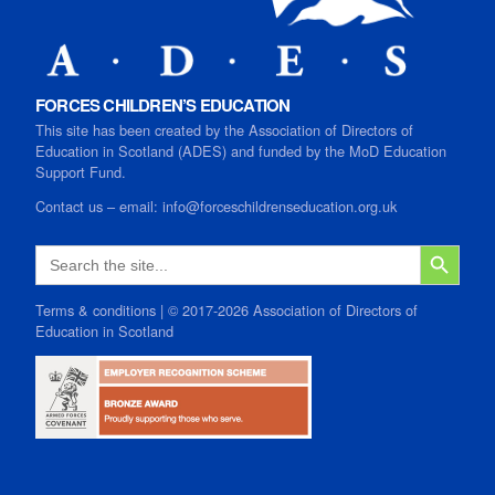
FORCES CHILDREN’S EDUCATION
This site has been created by the Association of Directors of
Education in Scotland (ADES) and funded by the MoD Education
Support Fund.
Contact us
–
email:
info@forceschildrenseducation.org.uk
SEARCH B
Search
for:
Terms & conditions
| © 2017-2026 Association of Directors of
Education in Scotland