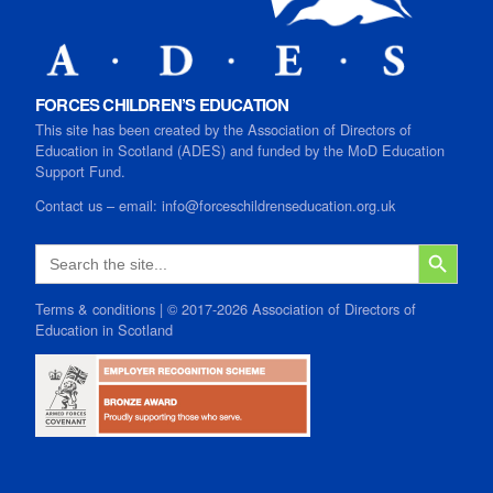
FORCES CHILDREN’S EDUCATION
This site has been created by the Association of Directors of
Education in Scotland (ADES) and funded by the MoD Education
Support Fund.
Contact us
–
email:
info@forceschildrenseducation.org.uk
SEARCH B
Search
for:
Terms & conditions
| © 2017-2026 Association of Directors of
Education in Scotland