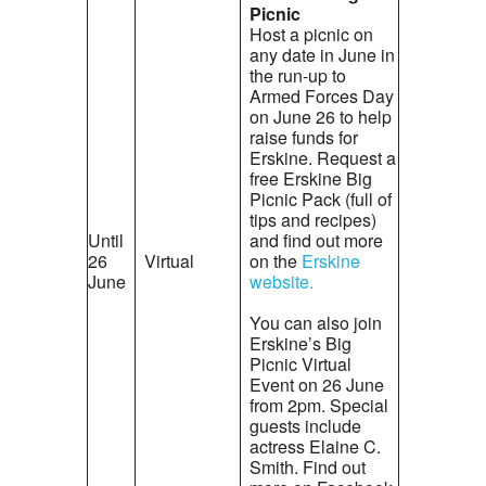
Picnic
Host a picnic on
any date in June in
the run-up to
Armed Forces Day
on June 26 to help
raise funds for
Erskine. Request a
free Erskine Big
Picnic Pack (full of
tips and recipes)
Until
and find out more
26
Virtual
on the
Erskine
June
website.
You can also join
Erskine’s Big
Picnic Virtual
Event on 26 June
from 2pm. Special
guests include
actress Elaine C.
Smith. Find out