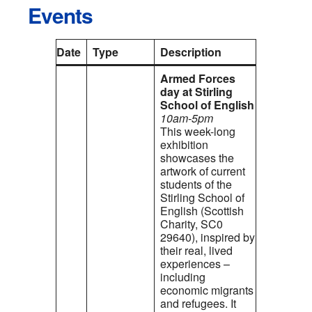
Events
Date
Type
Description
Armed Forces
day at Stirling
School of English
10am-5pm
This week-long
exhibition
showcases the
artwork of current
students of the
Stirling School of
English (Scottish
Charity, SC0
29640), inspired by
their real, lived
experiences –
including
economic migrants
and refugees. It