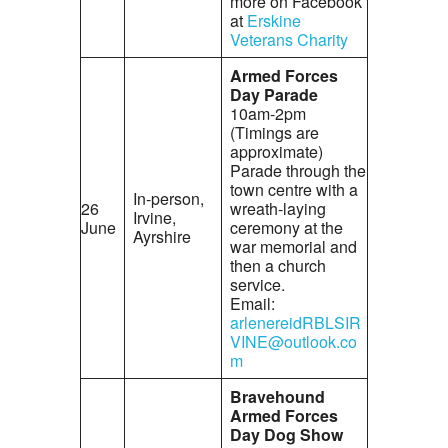
more on Facebook
at
Erskine
Veterans Charity
Armed Forces
Day Parade
10am-2pm
(Timings are
approximate)
Parade through the
town centre with a
In-person,
26
wreath-laying
Irvine,
June
ceremony at the
Ayrshire
war memorial and
then a church
service.
Email:
arlenereidRBLSIR
VINE@outlook.co
m
Bravehound
Armed Forces
Day Dog Show