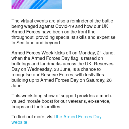
The virtual events are also a reminder of the battle
being waged against Covid-19 and how our UK
Armed Forces have been on the front line
throughout, providing specialist skills and expertise
in Scotland and beyond.
Armed Forces Week kicks off on Monday, 21 June,
when the Armed Forces Day flag is raised on
buildings and landmarks across the UK. Reserves
Day on Wednesday, 23 June, is a chance to
recognise our Reserve Forces, with festivities
building up to Armed Forces Day on Saturday, 26
June.
This week-long show of support provides a much-
valued morale boost for our veterans, ex-service,
troops and their families.
To find out more, visit
the Armed Forces Day
website.