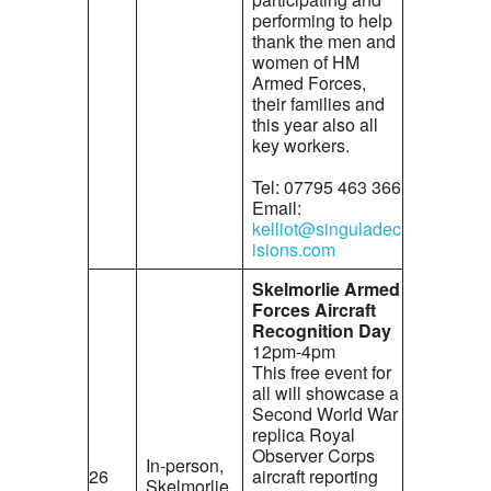
performing to help
thank the men and
women of HM
Armed Forces,
their families and
this year also all
key workers.
Tel: 07795 463 366
Email:
kelliot@singuladec
isions.com
Skelmorlie Armed
Forces Aircraft
Recognition Day
12pm-4pm
This free event for
all will showcase a
Second World War
replica Royal
Observer Corps
In-person,
26
aircraft reporting
Skelmorlie,