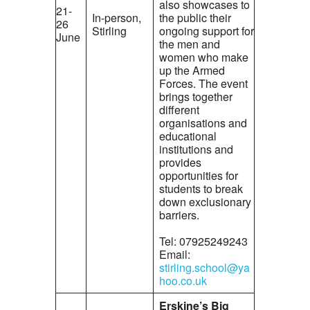
also showcases to
21-
In-person,
the public their
26
Stirling
ongoing support for
June
the men and
women who make
up the Armed
Forces. The event
brings together
different
organisations and
educational
institutions and
provides
opportunities for
students to break
down exclusionary
barriers.
Tel: 07925249243
Email:
stirling.school@ya
hoo.co.uk
Erskine’s Big