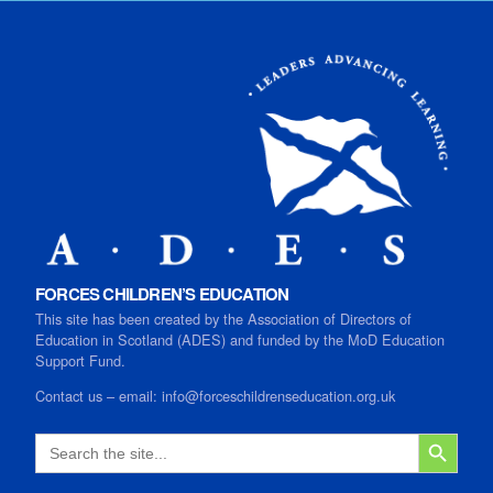
FORCES CHILDREN’S EDUCATION
This site has been created by the Association of Directors of
Education in Scotland (ADES) and funded by the MoD Education
Support Fund.
Contact us
–
email:
info@forceschildrenseducation.org.uk
SEARCH B
Search
for: