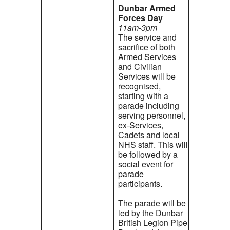
Dunbar Armed
Forces Day
11am-3pm
The service and
sacrifice of both
Armed Services
and Civilian
Services will be
recognised,
starting with a
parade including
serving personnel,
ex-Services,
Cadets and local
NHS staff. This will
be followed by a
social event for
parade
participants.
The parade will be
led by the Dunbar
British Legion Pipe