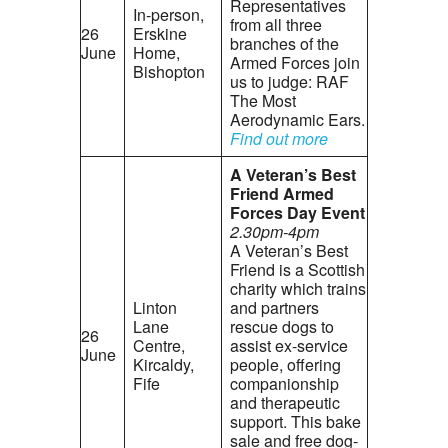
Representatives
In-person,
from all three
26
Erskine
branches of the
June
Home,
Armed Forces join
Bishopton
us to judge: RAF
The Most
Aerodynamic Ears.
Find out more
A Veteran’s Best
Friend Armed
Forces Day Event
2.30pm-4pm
A Veteran’s Best
Friend is a Scottish
charity which trains
Linton
and partners
Lane
rescue dogs to
26
Centre,
assist ex-service
June
Kircaldy,
people, offering
Fife
companionship
and therapeutic
support. This bake
sale and free dog-