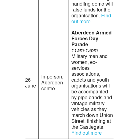
handling demo will
raise funds for the
organisation.
Find
out more
Aberdeen Armed
Forces Day
Parade
11am-12pm
Military men and
women, ex-
services
associations,
In-person,
26
cadets and youth
Aberdeen
June
organisations will
centre
be accompanied
by pipe bands and
vintage military
vehicles as they
march down Union
Street, finishing at
the Castlegate.
Find out more