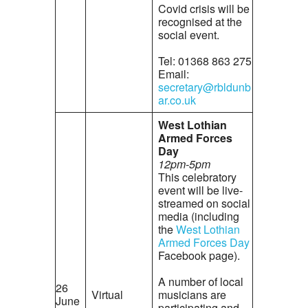
Covid crisis will be
recognised at the
social event.
Tel: 01368 863 275
Email:
secretary@rbldunb
ar.co.uk
West Lothian
Armed Forces
Day
12pm-5pm
This celebratory
event will be live-
streamed on social
media (including
the
West Lothian
Armed Forces Day
Facebook page).
A number of local
26
Virtual
musicians are
June
participating and