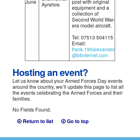
June
post with original
Ayrshire
equipment and a
collection of
Second World War-
era model aircraft.
Tel: 07513 504115
Email:
frank.190alexander
@btinternet.com
Hosting an event?
Let us know about your Armed Forces Day events
around the country, we’ll update this page to list all
the events celebrating the Armed Forces and their
families.
No Fields Found.
Return to list
Go to top