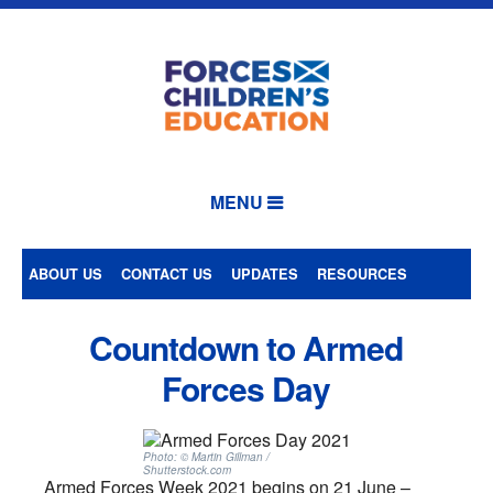
MENU
ABOUT US
CONTACT US
UPDATES
RESOURCES
Countdown to Armed
Forces Day
Photo: © Martin Gillman /
Shutterstock.com
Armed Forces Week 2021 begins on 21 June –