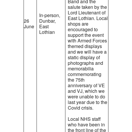
Band and the
salute taken by the
Lord Lieutenant of
In-person,
East Lothian. Local
26
Dunbar,
shops are
June
East
encouraged to
Lothian
support the event
with Armed Forces
themed displays
and we will have a
static display of
photographs and
memorabilia
commemorating
the 75th
anniversary of VE
and VJ, which we
were unable to do
last year due to the
Covid crisis.
Local NHS staff
who have been in
the front line of the