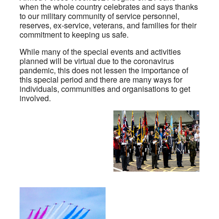
when the whole country celebrates and says thanks
to our military community of service personnel,
reserves, ex-service, veterans, and families for their
commitment to keeping us safe.
While many of the special events and activities
planned will be virtual due to the coronavirus
pandemic, this does not lessen the importance of
this special period and there are many ways for
individuals, communities and organisations to get
involved.