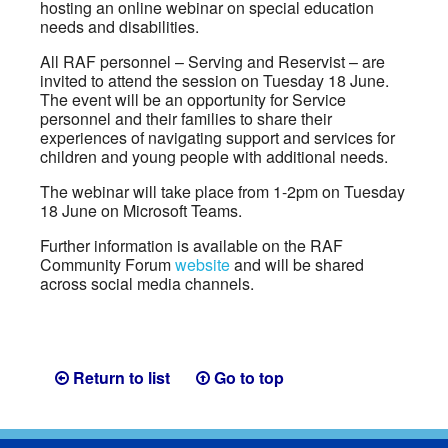
hosting an online webinar on special education
needs and disabilities.
All RAF personnel – Serving and Reservist – are
invited to attend the session on Tuesday 18 June.
The event will be an opportunity for Service
personnel and their families to share their
experiences of navigating support and services for
children and young people with additional needs.
The webinar will take place from 1-2pm on Tuesday
18 June on Microsoft Teams.
Further information is available on the RAF
Community Forum
website
and will be shared
across social media channels.
Return to list
Go to top