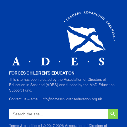
FORCES CHILDREN’S EDUCATION
This site has been created by the Association of Directors of
Education in Scotland (ADES) and funded by the MoD Education
Support Fund.
Contact us
–
email:
info@forceschildrenseducation.org.uk
SEARCH B
Search
for:
Terms & conditions
| © 2017-2026 Association of Directors of