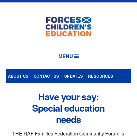
MENU
ABOUT US
CONTACT US
UPDATES
RESOURCES
Have your say:
Special education
needs
THE RAF Families Federation Community Forum is