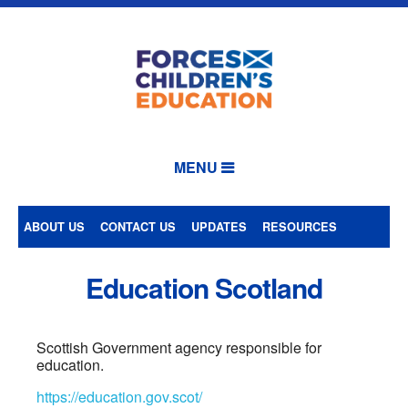
MENU
ABOUT US
CONTACT US
UPDATES
RESOURCES
Education Scotland
Scottish Government agency responsible for
education.
https://education.gov.scot/