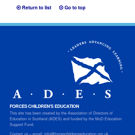
Return to list
Go to top
FORCES CHILDREN’S EDUCATION
This site has been created by the Association of Directors of
Education in Scotland (ADES) and funded by the MoD Education
Support Fund.
Contact us
–
email:
info@forceschildrenseducation.org.uk