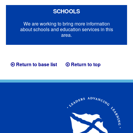
SCHOOLS
We are working to bring more information
about schools and education services in this
area.
Return to base list
Return to top