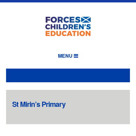
MENU
St Mirin’s Primary