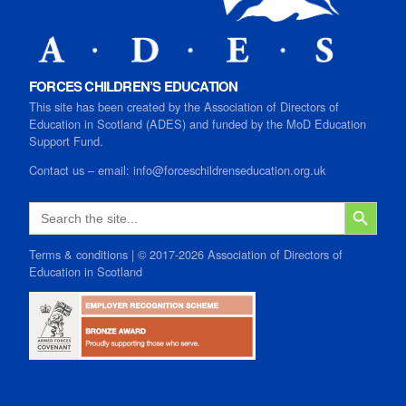
FORCES CHILDREN’S EDUCATION
This site has been created by the Association of Directors of
Education in Scotland (ADES) and funded by the MoD Education
Support Fund.
Contact us
–
email:
info@forceschildrenseducation.org.uk
SEARCH B
Search
for:
Terms & conditions
| © 2017-2026 Association of Directors of
Education in Scotland