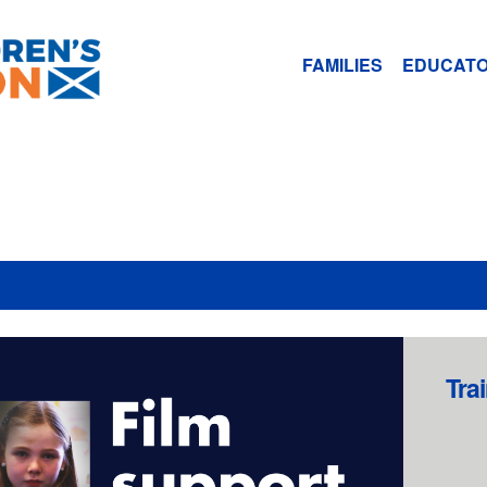
FAMILIES
EDUCAT
Tra