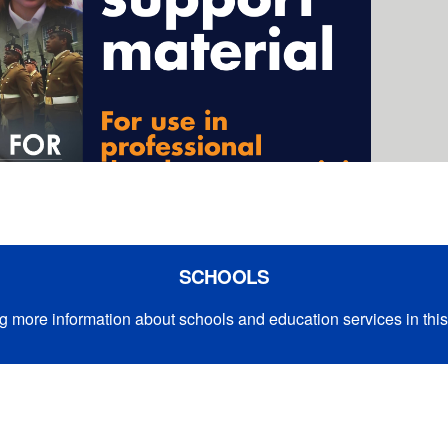
SCHOOLS
g more information about schools and education services in this