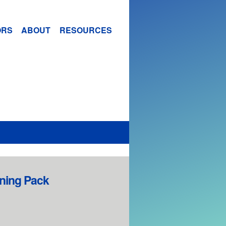
ORS
ABOUT
RESOURCES
ining Pack