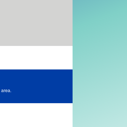
 area.