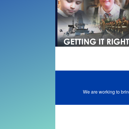
We are working to brin