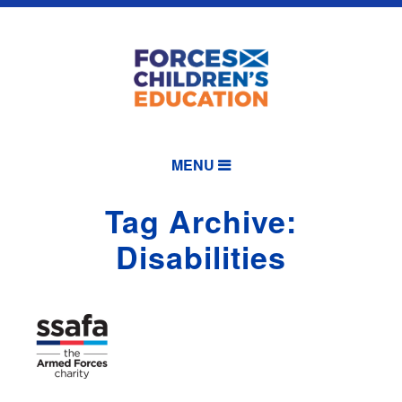
MENU
Tag Archive:
Disabilities