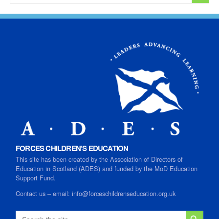
FORCES CHILDREN’S EDUCATION
This site has been created by the Association of Directors of
Education in Scotland (ADES) and funded by the MoD Education
Support Fund.
Contact us
–
email:
info@forceschildrenseducation.org.uk
SEARCH B
Search