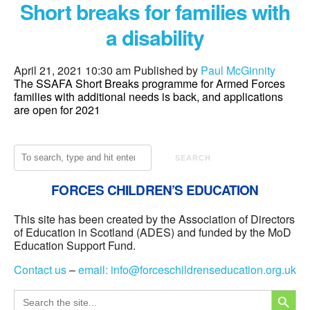
Short breaks for families with
a disability
April 21, 2021 10:30 am
Published by
Paul McGinnity
The SSAFA Short Breaks programme for Armed Forces
families with additional needs is back, and applications
are open for 2021
SEARCH
FORCES CHILDREN’S EDUCATION
This site has been created by the Association of Directors
of Education in Scotland (ADES) and funded by the MoD
Education Support Fund.
Contact us
–
email:
info@forceschildrenseducation.org.uk
SEARCH
Search
for: