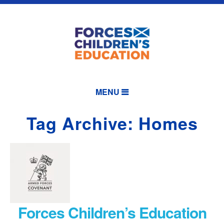
MENU
Tag Archive: Homes
Forces Children’s Education