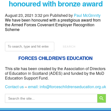
honoured with bronze award
August 23, 2021 3:32 pm
Published by
Paul McGinnity
We have been honoured with a prestigious award from
the Armed Forces Covenant Employer Recognition
Scheme
SEARCH
FORCES CHILDREN’S EDUCATION
This site has been created by the Association of Directors
of Education in Scotland (ADES) and funded by the MoD
Education Support Fund.
Contact us
–
email:
info@forceschildrenseducation.org.uk
SEARCH
Search
for: