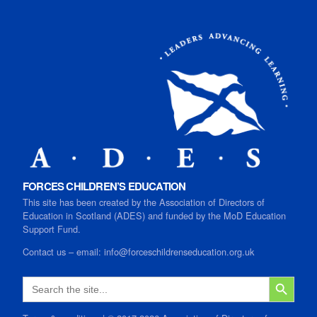
FORCES CHILDREN’S EDUCATION
This site has been created by the Association of Directors of
Education in Scotland (ADES) and funded by the MoD Education
Support Fund.
Contact us
–
email:
info@forceschildrenseducation.org.uk
SEARCH B
Search
for: