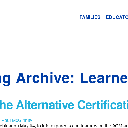
FAMILIES
EDUCAT
ag Archive: Learne
e Alternative Certifica
y
Paul McGinnity
binar on May 04, to inform parents and learners on the ACM 