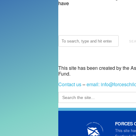
have
SE
This site has been created by the A
Fund.
Contact us
–
email:
info@forceschil
Search
for:
FORCES C
This site ha