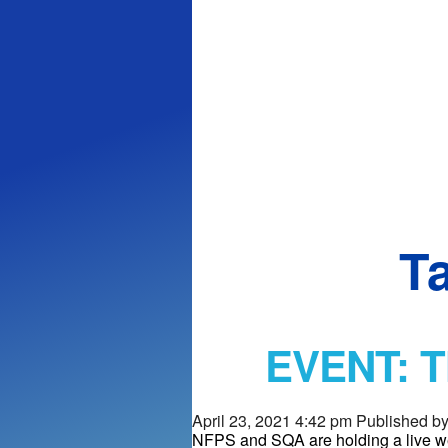
T
EVENT: Th
April 23, 2021 4:42 pm
Published b
NFPS and SQA are holding a live we