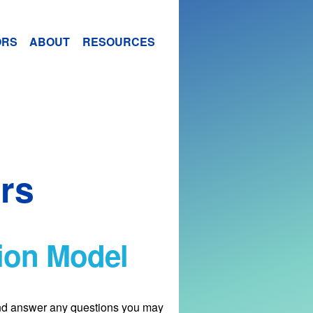
ORS
ABOUT
RESOURCES
rs
tion Model
and answer any questions you may