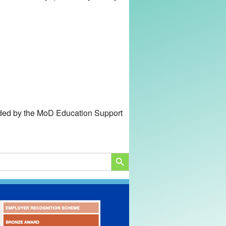
unded by the MoD Education Support
SEARCH BUTTON