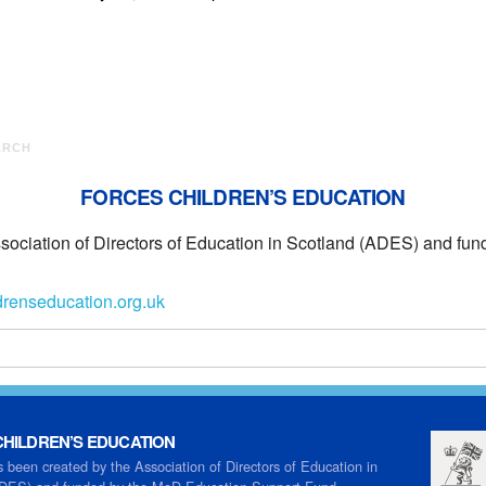
ARCH
FORCES CHILDREN’S EDUCATION
ssociation of Directors of Education in Scotland (ADES) and f
drenseducation.org.uk
HILDREN’S EDUCATION
s been created by the Association of Directors of Education in