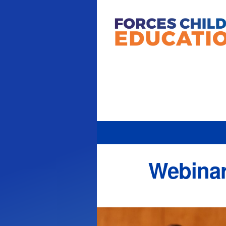
Webinar