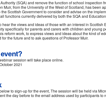
s Authority (SQA) and remove the function of school inspection 
n Muir, from the University of the West of Scotland, has been ap
 the Scottish Government to consider and advise on the implem
ll functions currently delivered by both the SQA and Education
o hear the views and ideas of those with an interest in Scottish 
ty specifically for parents and carers with children and young p
this reform work, to express views and ideas about the kind of 
 for the future and to ask questions of Professor Muir.
 event?
webinar session will take place online.
October 2021
k
below to sign-up for the event, The session will be held via Mic
e sent the day before to the email address used by participants to r