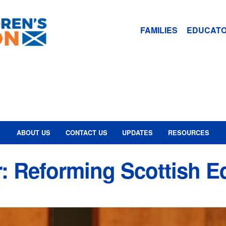
FAMILIES
EDUCAT
ABOUT US
CONTACT US
UPDATES
RESOURCES
: Reforming Scottish E