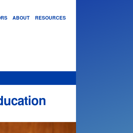
ORS
ABOUT
RESOURCES
ducation