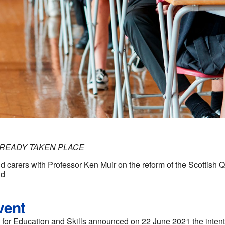
LREADY TAKEN PLACE
d carers with Professor Ken Muir on the reform of the Scottish Qu
nd
vent
for Education and Skills announced on 22 June 2021 the intenti