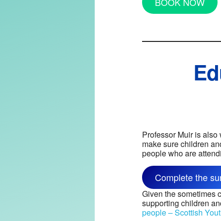
BOOK NOW
Ed
Professor Muir is also
make sure children and
people who are attend
Complete the su
Given the sometimes co
supporting children a
people – Scottish Yout