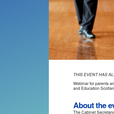
THIS EVENT HAS A
Webinar for parents an
and Education Scotla
About the e
The Cabinet Secretary 