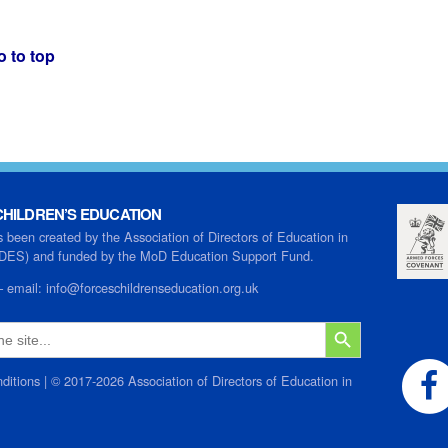
o to top
HILDREN’S EDUCATION
s been created by the Association of Directors of Education in
ADES) and funded by the MoD Education Support Fund.
–
email:
info@forceschildrenseducation.org.uk
SEARCH BUTTON
ditions
| © 2017-2026 Association of Directors of Education in