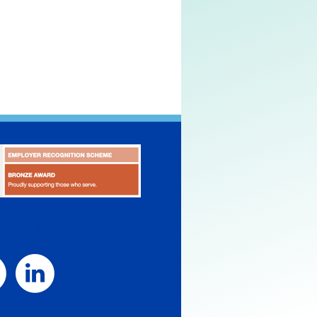
SOCIAL