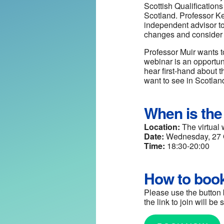
Scottish Qualification
Scotland. Professor Ke
independent advisor to
changes and consider a
Professor Muir wants t
webinar is an opportuni
hear first-hand about 
want to see in Scotland
When is the
Location:
The virtual 
Date:
Wednesday, 27 
Time:
18:30-20:00
How to boo
Please use the button 
the link to join will b