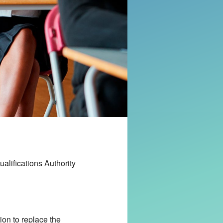
alifications Authority
on to replace the