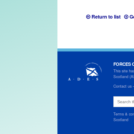
Return to list
G
FORCES C
This site ha
Scotland (
Contact us
Search
for:
Terms & con
Scotland