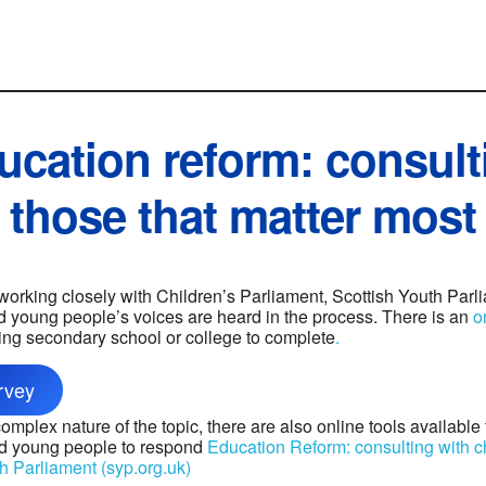
ucation reform: consult
those that matter most
 working closely with Children’s Parliament, Scottish Youth Par
 young people’s voices are heard in the process. There is an
o
ing secondary school or college to complete
.
rvey
mplex nature of the topic, there are also online tools available
nd young people to respond
Education Reform: consulting with 
h Parliament (syp.org.uk)