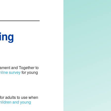
ing
liament and Together to
nline survey
for young
 for adults to use when
children and young