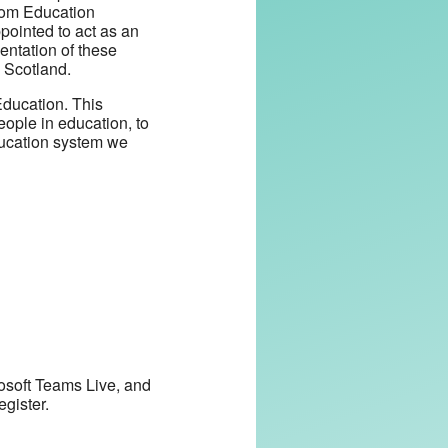
from Education
pointed to act as an
entation of these
 Scotland.
Education. This
eople in education, to
education system we
rosoft Teams Live, and
egister.