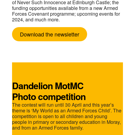
of Never Such Innocence at Edinburgh Castle; the
funding opportunities available from a new Armed
Forces Covenant programme; upcoming events for
2024, and much more.
Download the newsletter
Dandelion MotMC
Photo competition
The contest will run until 30 April and this year’s
theme is ‘My World as an Armed Forces Child’. The
competition is open to all children and young
people in primary or secondary education in Moray,
and from an Armed Forces family.