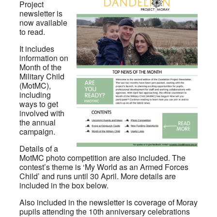
Project
newsletter is
now available
to read.
It includes
information on
Month of the
Military Child
(MotMC),
including
ways to get
involved with
the annual
campaign.
Details of a
MotMC photo competition are also included. The
contest’s theme is ‘My World as an Armed Forces
Child’ and runs until 30 April. More details are
included in the box below.
Also included in the newsletter is coverage of Moray
pupils attending the 10th anniversary celebrations