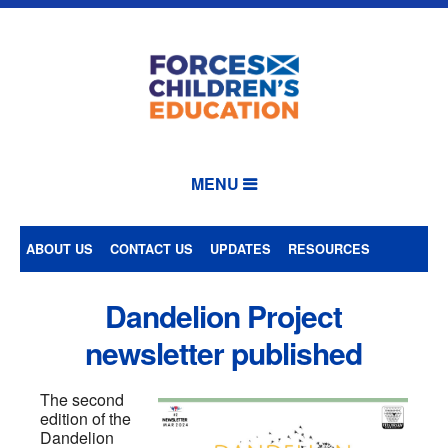
MENU
ABOUT US
CONTACT US
UPDATES
RESOURCES
Dandelion Project
newsletter published
The second
edition of the
Dandelion