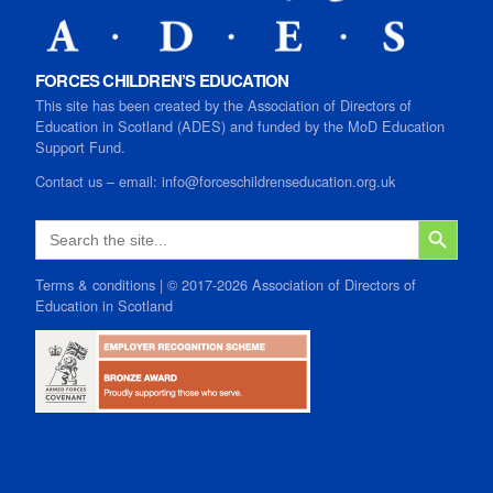
FORCES CHILDREN’S EDUCATION
This site has been created by the Association of Directors of
Education in Scotland (ADES) and funded by the MoD Education
Support Fund.
Contact us
–
email:
info@forceschildrenseducation.org.uk
SEARCH B
Search
for:
Terms & conditions
| © 2017-2026 Association of Directors of
Education in Scotland