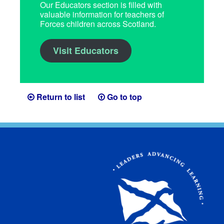
Our Educators section is filled with
valuable information for teachers of
Forces children across Scotland.
Visit Educators
Return to list
Go to top