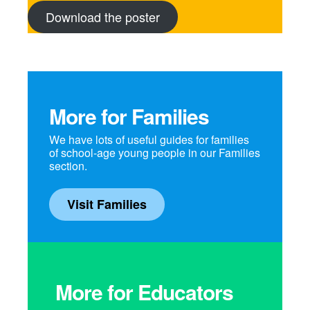
Download the poster
More for Families
We have lots of useful guides for families
of school-age young people in our Families
section.
Visit Families
More for Educators