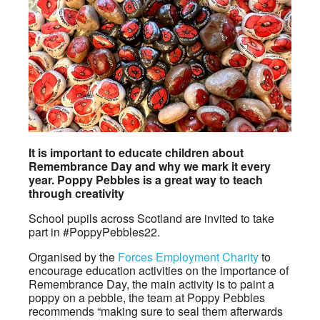
It is important to educate children about
Remembrance Day and why we mark it every
year. Poppy Pebbles is a great way to teach
through creativity
School pupils across Scotland are invited to take
part in #PoppyPebbles22.
Organised by the
Forces Employment Charity
to
encourage education activities on the importance of
Remembrance Day, the main activity is to paint a
poppy on a pebble, the team at Poppy Pebbles
recommends “making sure to seal them afterwards