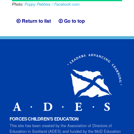
Photo:
Poppy Pebbles / Facebook.com
Return to list
Go to top
FORCES CHILDREN’S EDUCATION
This site has been created by the Association of Directors of
Education in Scotland (ADES) and funded by the MoD Education