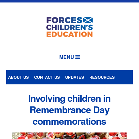
MENU
ABOUT US
CONTACT US
UPDATES
RESOURCES
Involving children in
Remembrance Day
commemorations