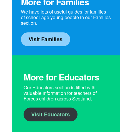
More for Families
We have lots of useful guides for families
of school-age young people in our Families
section.
Visit Families
More for Educators
Our Educators section is filled with
valuable information for teachers of
Forces children across Scotland.
Visit Educators