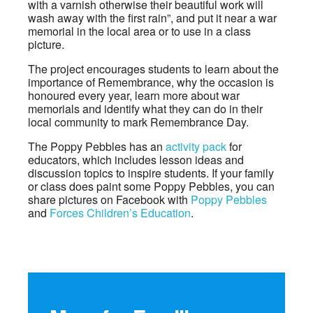
with a varnish otherwise their beautiful work will
wash away with the first rain”, and put it near a war
memorial in the local area or to use in a class
picture.
The project encourages students to learn about the
importance of Remembrance, why the occasion is
honoured every year, learn more about war
memorials and identify what they can do in their
local community to mark Remembrance Day.
The Poppy Pebbles has an
activity pack
for
educators, which includes lesson ideas and
discussion topics to inspire students. If your family
or class does paint some Poppy Pebbles, you can
share pictures on Facebook with
Poppy Pebbles
and
Forces Children’s Education
.