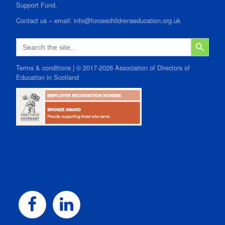
Support Fund.
Contact us
–
email:
info@forceschildrenseducation.org.uk
SEARCH B
Search
for:
Terms & conditions
| © 2017-2026 Association of Directors of
Education in Scotland
SOCIAL