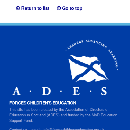
Return to list
Go to top
FORCES CHILDREN’S EDUCATION
This site has been created by the Association of Directors of
Education in Scotland (ADES) and funded by the MoD Education
Support Fund.
Contact us
–
email:
info@forceschildrenseducation.org.uk