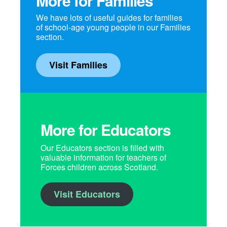
More for Families
We have lots of useful guides for families
of school-age young people in our Families
section.
Visit Families
More for Educators
Our Educators section is filled with
valuable information for teachers of
Forces children across Scotland.
Visit Educators