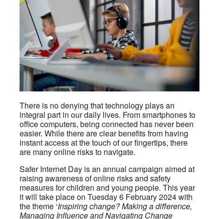
There is no denying that technology plays an
integral part in our daily lives. From smartphones to
office computers, being connected has never been
easier. While there are clear benefits from having
instant access at the touch of our fingertips, there
are many online risks to navigate.
Safer Internet Day is an annual campaign aimed at
raising awareness of online risks and safety
measures for children and young people. This year
it will take place on Tuesday 6 February 2024 with
the theme ‘
Inspiring change? Making a difference,
Managing Influence and Navigating Change