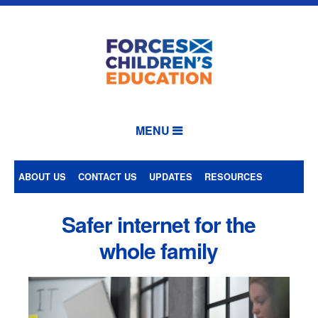
MENU
ABOUT US
CONTACT US
UPDATES
RESOURCES
Safer internet for the
whole family