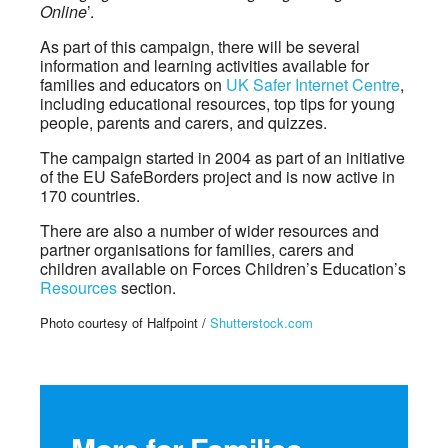
Online
’.
As part of this campaign, there will be several
information and learning activities available for
families and educators on
UK Safer Internet Centre
,
including educational resources, top tips for young
people, parents and carers, and quizzes.
The campaign started in 2004 as part of an initiative
of the EU SafeBorders project and is now active in
170 countries.
There are also a number of wider resources and
partner organisations for families, carers and
children available on Forces Children’s Education’s
Resources
section.
Photo courtesy of Halfpoint /
Shutterstock.com