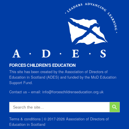
FORCES CHILDREN’S EDUCATION
This site has been created by the Association of Directors of
Education in Scotland (ADES) and funded by the MoD Education
Support Fund.
Contact us
–
email:
info@forceschildrenseducation.org.uk
SEARCH B
Search
for:
Terms & conditions
| © 2017-2026 Association of Directors of
Education in Scotland