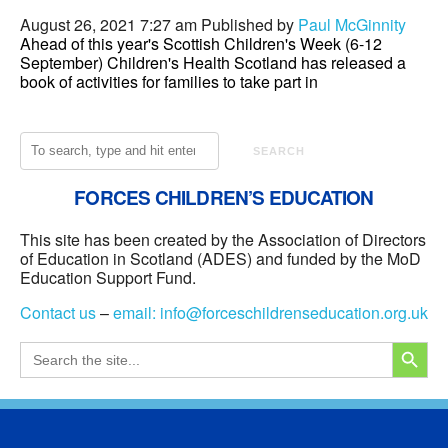
August 26, 2021 7:27 am
Published by
Paul McGinnity
Ahead of this year's Scottish Children's Week (6-12
September) Children's Health Scotland has released a
book of activities for families to take part in
SEARCH
FORCES CHILDREN’S EDUCATION
This site has been created by the Association of Directors
of Education in Scotland (ADES) and funded by the MoD
Education Support Fund.
Contact us
–
email:
info@forceschildrenseducation.org.uk
SEARCH
Search
for: