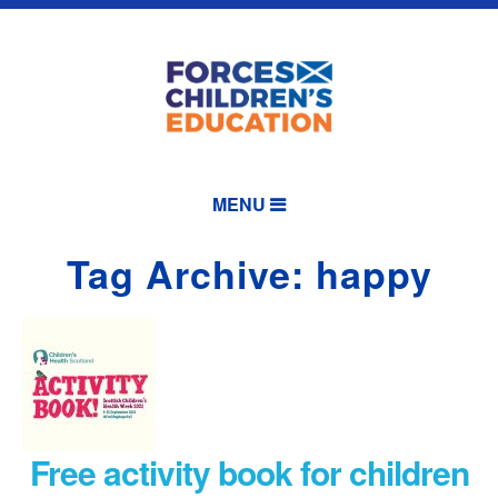
MENU
Tag Archive: happy
Free activity book for children