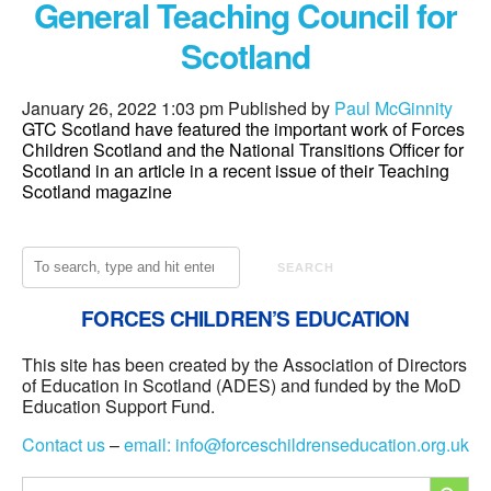
General Teaching Council for
Scotland
January 26, 2022 1:03 pm
Published by
Paul McGinnity
GTC Scotland have featured the important work of Forces
Children Scotland and the National Transitions Officer for
Scotland in an article in a recent issue of their Teaching
Scotland magazine
SEARCH
FORCES CHILDREN’S EDUCATION
This site has been created by the Association of Directors
of Education in Scotland (ADES) and funded by the MoD
Education Support Fund.
Contact us
–
email:
info@forceschildrenseducation.org.uk
SEARCH
Search