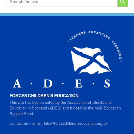
for:
FORCES CHILDREN’S EDUCATION
This site has been created by the Association of Directors of
Education in Scotland (ADES) and funded by the MoD Education
Support Fund.
Contact us
–
email:
info@forceschildrenseducation.org.uk
SEARCH B