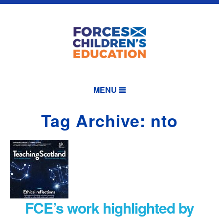
MENU
Tag Archive: nto
FCE’s work highlighted by