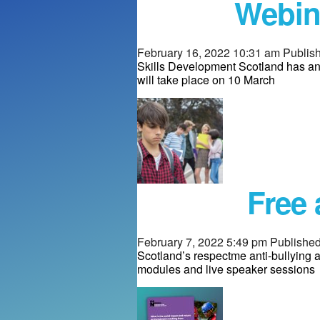
Webin
February 16, 2022 10:31 am
Publis
Skills Development Scotland has an
will take place on 10 March
Free 
February 7, 2022 5:49 pm
Publishe
Scotland’s respectme anti-bullying a
modules and live speaker sessions