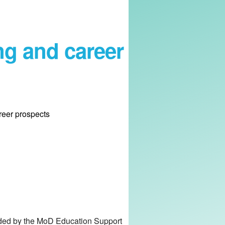
ng and career
reer prospects
unded by the MoD Education Support