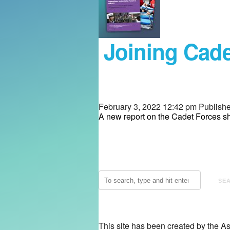
Joining Cade
February 3, 2022 12:42 pm
Publish
A new report on the Cadet Forces sh
SE
This site has been created by the A