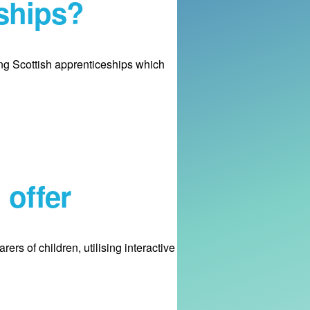
ships?
ng Scottish apprenticeships which
 offer
s of children, utilising interactive