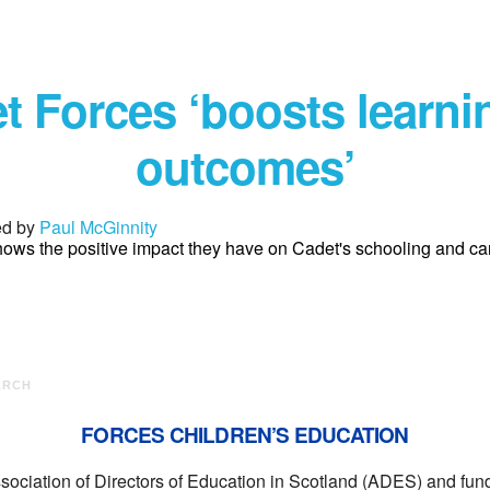
t Forces ‘boosts learni
outcomes’
ed by
Paul McGinnity
ows the positive impact they have on Cadet's schooling and ca
ARCH
FORCES CHILDREN’S EDUCATION
ssociation of Directors of Education in Scotland (ADES) and f