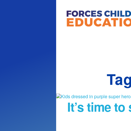
Tag
It’s time t