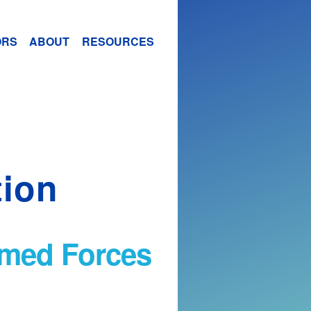
ORS
ABOUT
RESOURCES
tion
Armed Forces