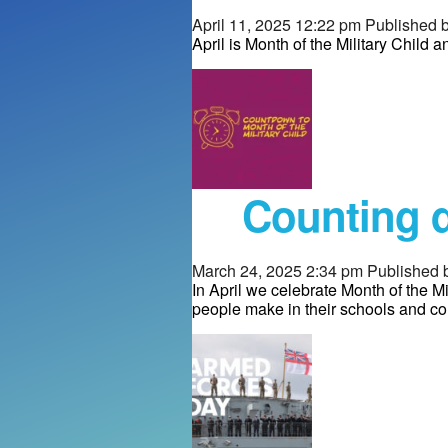
April 11, 2025 12:22 pm
Published 
April is Month of the Military Child 
Counting d
March 24, 2025 2:34 pm
Published 
In April we celebrate Month of the Mi
people make in their schools and c