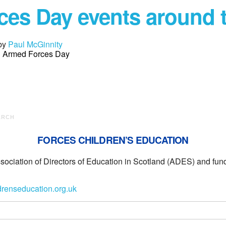
es Day events around 
by
Paul McGinnity
in Armed Forces Day
ARCH
FORCES CHILDREN’S EDUCATION
ssociation of Directors of Education in Scotland (ADES) and f
drenseducation.org.uk