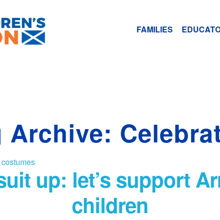
FAMILIES
EDUCAT
 Archive: Celebra
o suit up: let’s support 
children