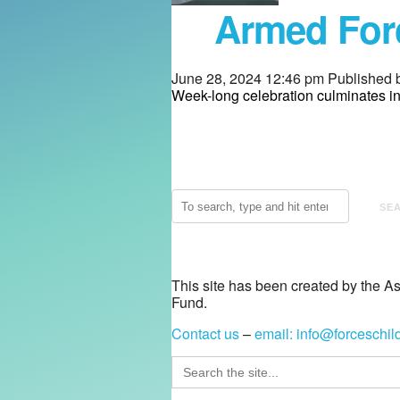
Armed Forc
June 28, 2024 12:46 pm
Published 
Week-long celebration culminates 
SE
This site has been created by the A
Fund.
Contact us
–
email:
info@forceschil
Search
for: