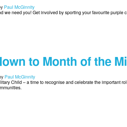
by
Paul McGinnity
and we need you! Get involved by sporting your favourite purple c
own to Month of the Mil
by
Paul McGinnity
litary Child – a time to recognise and celebrate the important ro
ommunities.