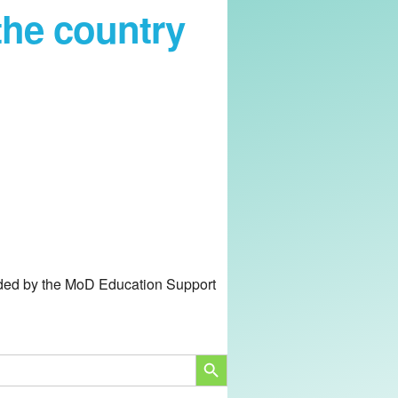
the country
unded by the MoD Education Support
SEARCH BUTTON