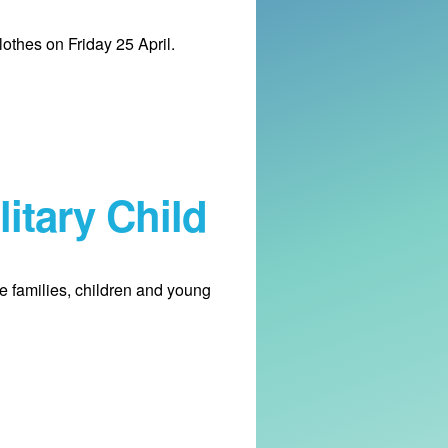
lothes on Friday 25 April.
itary Child
le families, children and young