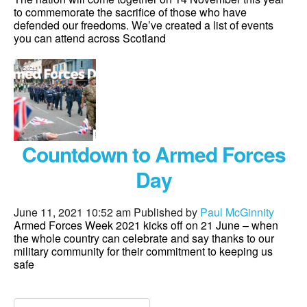
to commemorate the sacrifice of those who have
defended our freedoms. We’ve created a list of events
you can attend across Scotland
Countdown to Armed Forces
Day
June 11, 2021 10:52 am
Published by
Paul McGinnity
Armed Forces Week 2021 kicks off on 21 June – when
the whole country can celebrate and say thanks to our
military community for their commitment to keeping us
safe