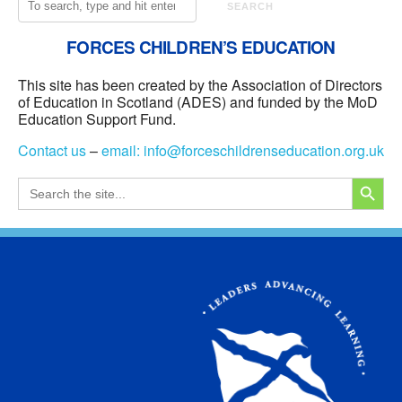
SEARCH
FORCES CHILDREN’S EDUCATION
This site has been created by the Association of Directors
of Education in Scotland (ADES) and funded by the MoD
Education Support Fund.
Contact us
–
email:
info@forceschildrenseducation.org.uk
SEARCH
Search
for: