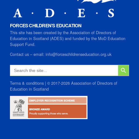
FORCES CHILDREN’S EDUCATION
This site has been created by the Association of Directors of
Education in Scotland (ADES) and funded by the MoD Education
Support Fund.
Contact us
–
email:
info@forceschildrenseducation.org.uk
SEARCH B
Search
for:
Terms & conditions
| © 2017-2026 Association of Directors of
Education in Scotland