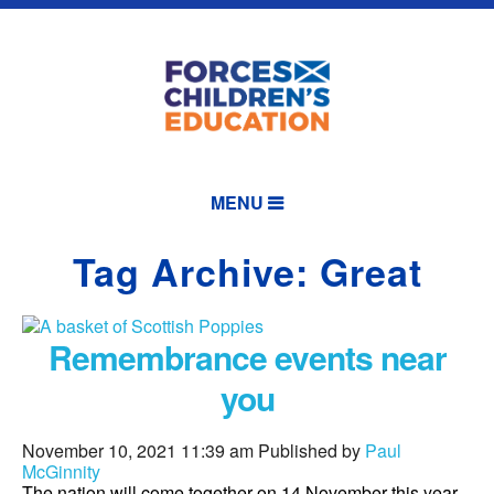
MENU
Tag Archive: Great
Remembrance events near
you
November 10, 2021 11:39 am
Published by
Paul
McGinnity
The nation will come together on 14 November this year