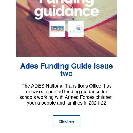
Ades Funding Guide issue
two
The ADES National Transitions Officer has
released updated funding guidance for
schools working with Armed Forces children,
young people and families in 2021-22
Click here