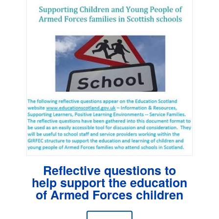
Reflective questions to
help support the education
of Armed Forces children