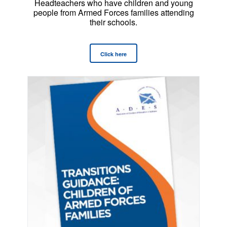
Headteachers who have children and young
people from Armed Forces families attending
their schools.
Click here