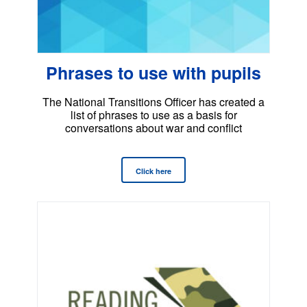
Phrases to use with pupils
The National Transitions Officer has created a
list of phrases to use as a basis for
conversations about war and conflict
Click here