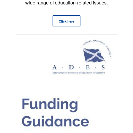
wide range of education-related issues.
Click here