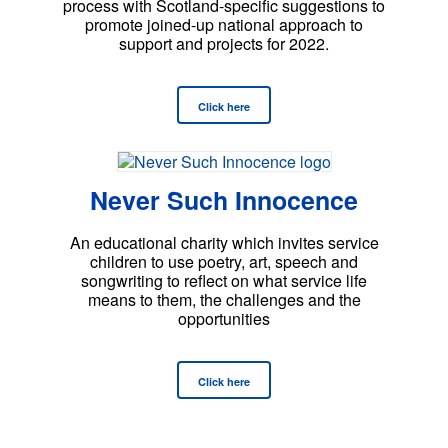
process with Scotland-specific suggestions to
promote joined-up national approach to
support and projects for 2022.
Click here
Never Such Innocence
An educational charity which invites service
children to use poetry, art, speech and
songwriting to reflect on what service life
means to them, the challenges and the
opportunities
Click here