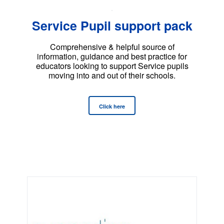
Service Pupil support pack
Comprehensive & helpful source of
information, guidance and best practice for
educators looking to support Service pupils
moving into and out of their schools.
Click here