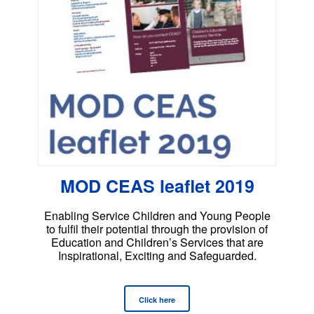
MOD CEAS leaflet 2019
Enabling Service Children and Young People
to fulfil their potential through the provision of
Education and Children’s Services that are
Inspirational, Exciting and Safeguarded.
Click here