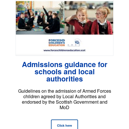
Admissions guidance for
schools and local
authorities
Guidelines on the admission of Armed Forces
children agreed by Local Authorities and
endorsed by the Scottish Government and
MoD
Click here