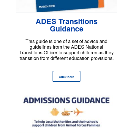
ADES Transitions
Guidance
This guide is one of a set of advice and
guidelines from the ADES National
Transitions Officer to support children as they
transition from different education provisions.
Click here