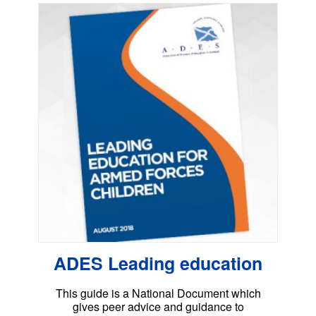
ADES Leading education
This guide is a National Document which
gives peer advice and guidance to