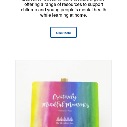
offering a range of resources to support
children and young people’s mental health
while learning at home.
Click here