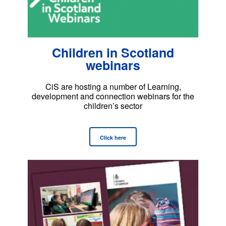
Children in Scotland
webinars
CiS are hosting a number of Learning,
development and connection webinars for the
children’s sector
Click here