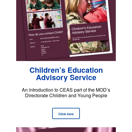
Children’s Education
Advisory Service
An introduction to CEAS part of the MOD’s
Directorate Children and Young People
Click here