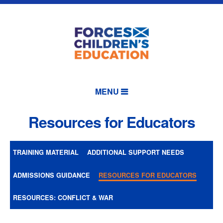
MENU
Resources for Educators
TRAINING MATERIAL
ADDITIONAL SUPPORT NEEDS
ADMISSIONS GUIDANCE
RESOURCES FOR EDUCATORS
RESOURCES: CONFLICT & WAR