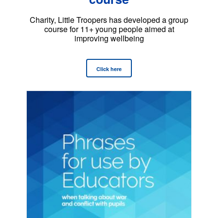
Charity, Little Troopers has developed a group
course for 11+ young people aimed at
improving wellbeing
Click here