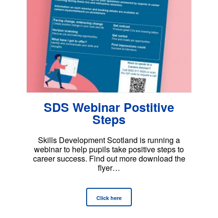
SDS Webinar Postitive
Steps
Skills Development Scotland is running a
webinar to help pupils take positive steps to
career success. Find out more download the
flyer…
Click here