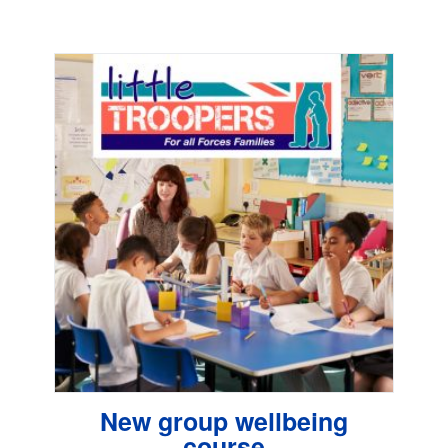
New group wellbeing
course