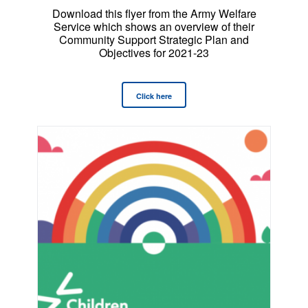
Download this flyer from the Army Welfare
Service which shows an overview of their
Community Support Strategic Plan and
Objectives for 2021-23
Click here