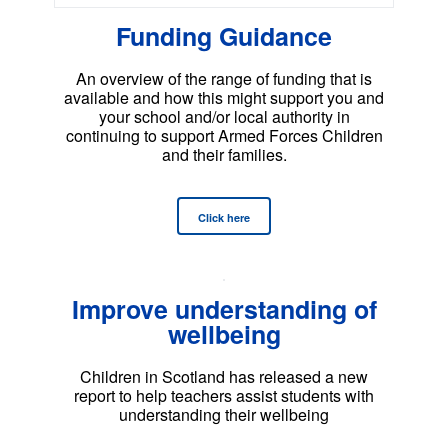
Funding Guidance
An overview of the range of funding that is
available and how this might support you and
your school and/or local authority in
continuing to support Armed Forces Children
and their families.
Click here
Improve understanding of
wellbeing
Children in Scotland has released a new
report to help teachers assist students with
understanding their wellbeing