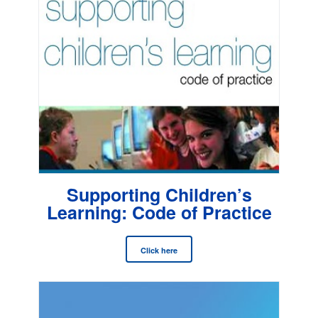
Supporting Children’s
Learning: Code of Practice
Click here