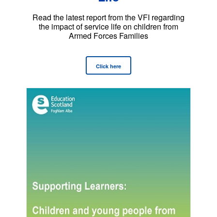
Read the latest report from the VFI regarding
the impact of service life on children from
Armed Forces Families
Click here