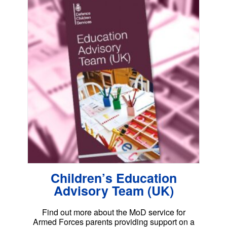
Children’s Education
Advisory Team (UK)
Find out more about the MoD service for
Armed Forces parents providing support on a