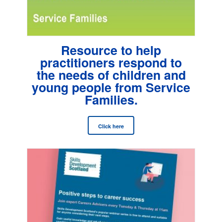
Resource to help
practitioners respond to
the needs of children and
young people from Service
Families.
Click here