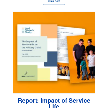
Click here
Report: Impact of Service
Life