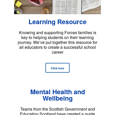
Learning Resource
Knowing and supporting Forces families is
key to helping students on their learning
journey. We’ve put together this resource for
all educators to create a successful school
career
Click here
Mental Health and
Wellbeing
Teams from the Scottish Government and
Education Scotland have created a guide