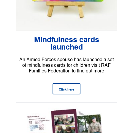
Mindfulness cards
launched
An Armed Forces spouse has launched a set
of mindfulness cards for children visit RAF
Families Federation to find out more
Click here