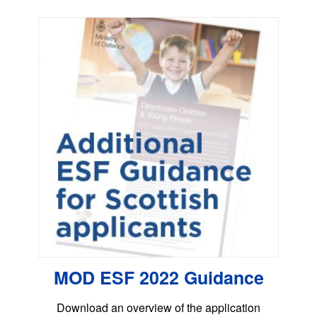
MOD ESF 2022 Guidance
Download an overview of the application