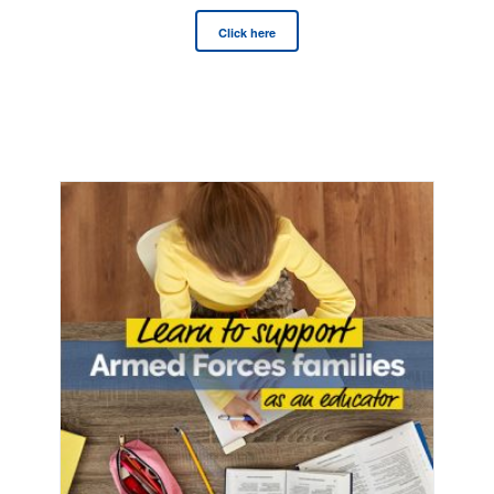
Click here