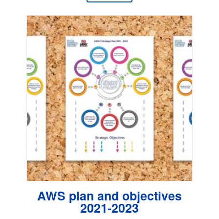
AWS plan and objectives
2021-2023