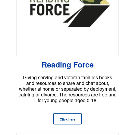
Reading Force
Giving serving and veteran families books
and resources to share and chat about,
whether at home or separated by deployment,
training or divorce. The resources are free and
for young people aged 0-18.
Click here