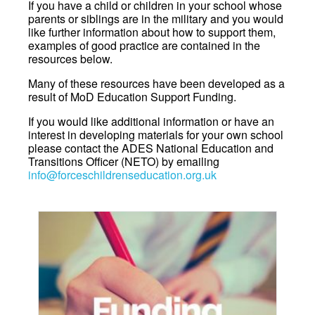
If you have a child or children in your school whose
parents or siblings are in the military and you would
like further information about how to support them,
examples of good practice are contained in the
resources below.
Many of these resources have been developed as a
result of MoD Education Support Funding.
If you would like additional information or have an
interest in developing materials for your own school
please contact the ADES National Education and
Transitions Officer (NETO) by emailing
info@forceschildrenseducation.org.uk