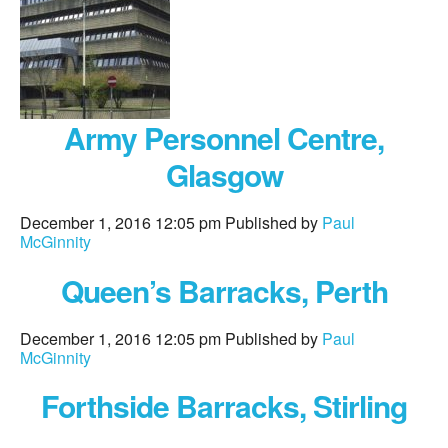
Army Personnel Centre,
Glasgow
December 1, 2016 12:05 pm
Published by
Paul
McGinnity
Queen’s Barracks, Perth
December 1, 2016 12:05 pm
Published by
Paul
McGinnity
Forthside Barracks, Stirling