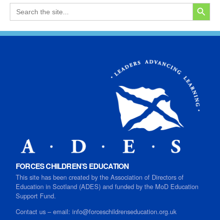
SEARCH
Search
for:
FORCES CHILDREN’S EDUCATION
This site has been created by the Association of Directors of
Education in Scotland (ADES) and funded by the MoD Education
Support Fund.
Contact us
–
email:
info@forceschildrenseducation.org.uk