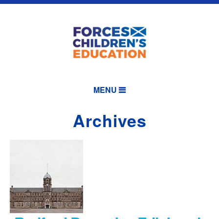
MENU
Archives