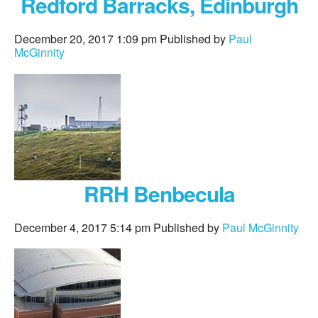
Redford Barracks, Edinburgh
December 20, 2017 1:09 pm
Published by
Paul
McGinnity
RRH Benbecula
December 4, 2017 5:14 pm
Published by
Paul McGinnity