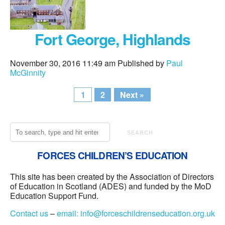
Fort George, Highlands
November 30, 2016 11:49 am
Published by
Paul
McGinnity
1
2
Next »
SEARCH
FORCES CHILDREN’S EDUCATION
This site has been created by the Association of Directors
of Education in Scotland (ADES) and funded by the MoD
Education Support Fund.
Contact us
–
email:
info@forceschildrenseducation.org.uk