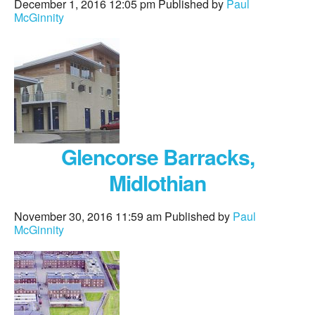
December 1, 2016 12:05 pm
Published by
Paul
McGinnity
Glencorse Barracks,
Midlothian
November 30, 2016 11:59 am
Published by
Paul
McGinnity