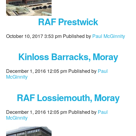
RAF Prestwick
October 10, 2017 3:53 pm
Published by
Paul McGinnity
Kinloss Barracks, Moray
December 1, 2016 12:05 pm
Published by
Paul
McGinnity
RAF Lossiemouth, Moray
December 1, 2016 12:05 pm
Published by
Paul
McGinnity